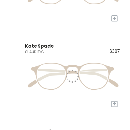
+
Kate Spade
$307
CLAUDIE/G
+