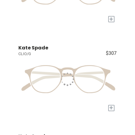
+
Kate Spade
$307
CLIO/G
+