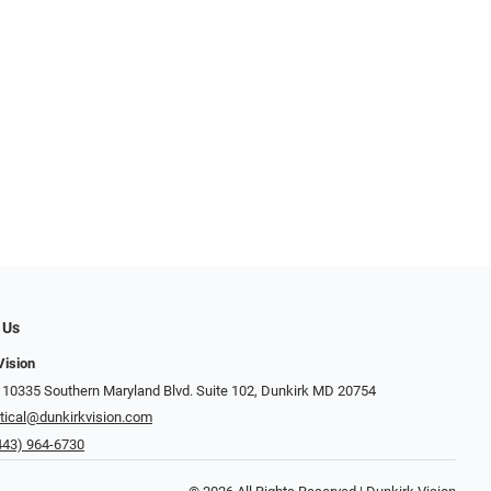
 Us
Vision
 10335 Southern Maryland Blvd. Suite 102, Dunkirk MD 20754
tical@dunkirkvision.com
443) 964-6730