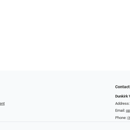
Contact
Dunkirk 
ent
Address:
Email:
op
Phone:
(