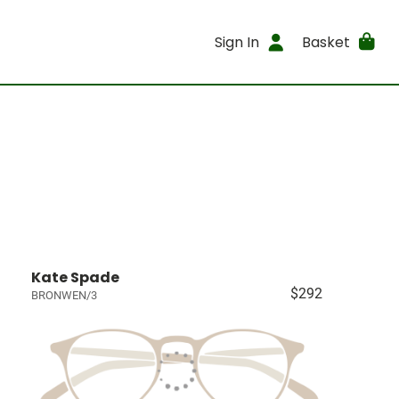
Sign In
Basket
Kate Spade
$292
BRONWEN/3