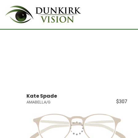
Kate Spade
$307
AMABELLA/G