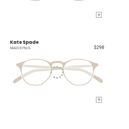
+
Kate Spade
$298
MADISYN/G
+