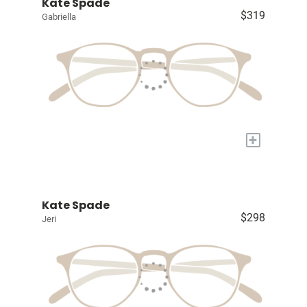
Kate Spade
$319
Gabriella
+
Kate Spade
$298
Jeri