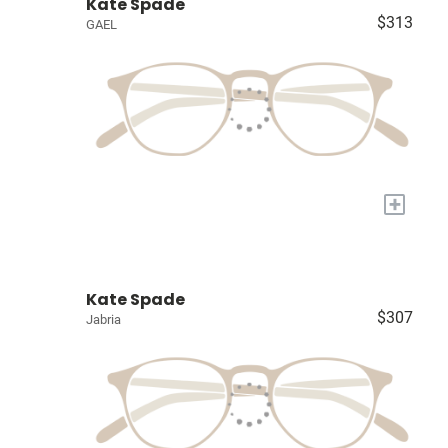
Kate Spade
$313
GAEL
+
Kate Spade
$307
Jabria