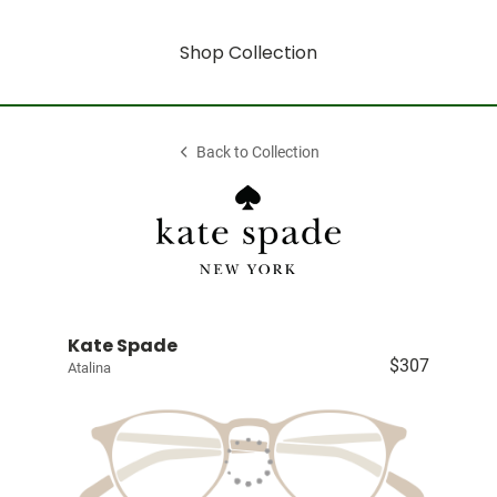
Shop Collection
Back to Collection
Kate Spade
$307
Atalina