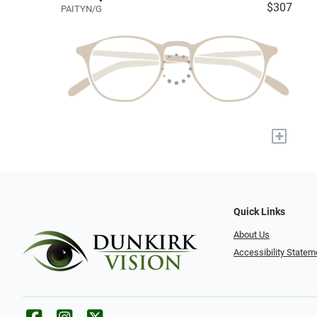
$307
PAITYN/G
+
Quick Links
About Us
Accessibility Statem