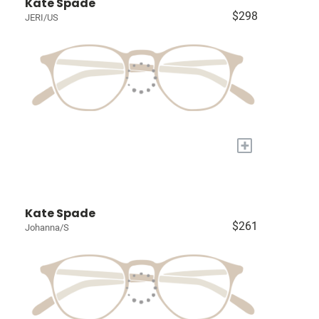
Kate Spade
$298
JERI/US
+
Kate Spade
$261
Johanna/S