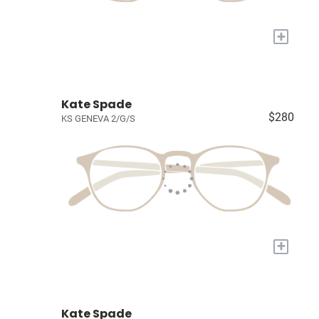
+
Kate Spade
$280
KS GENEVA 2/G/S
+
Kate Spade