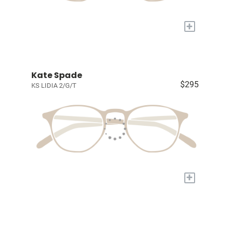
+
Kate Spade
$295
KS LIDIA 2/G/T
+