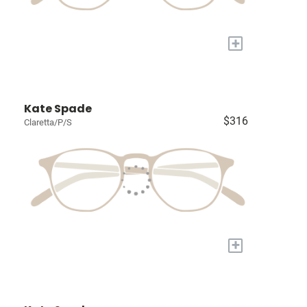
+
Kate Spade
$316
Claretta/P/S
+