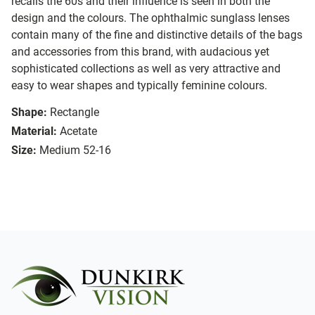
recalls the 60s and their influence is seen in both the
design and the colours. The ophthalmic sunglass lenses
contain many of the fine and distinctive details of the bags
and accessories from this brand, with audacious yet
sophisticated collections as well as very attractive and
easy to wear shapes and typically feminine colours.
Shape:
Rectangle
Material:
Acetate
Size:
Medium 52-16