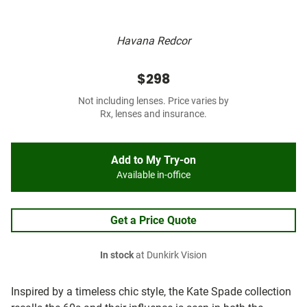
Havana Redcor
$298
Not including lenses. Price varies by
Rx, lenses and insurance.
Add to My Try-on
Available in-office
Get a Price Quote
In stock
at Dunkirk Vision
Inspired by a timeless chic style, the Kate Spade collection