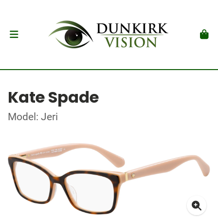
Kate Spade
Model: Jeri