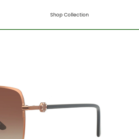
Shop Collection