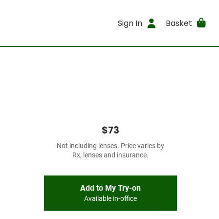
Sign In
Basket
$73
Not including lenses. Price varies by
Rx, lenses and insurance.
Add to My Try-on
Available in-office