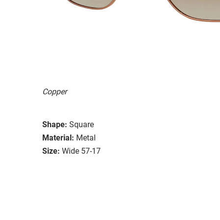
Copper
Shape:
Square
Material:
Metal
Size:
Wide 57-17