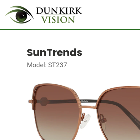
SunTrends
Model: ST237