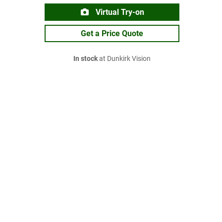
Virtual Try-on
Get a Price Quote
In stock
at Dunkirk Vision