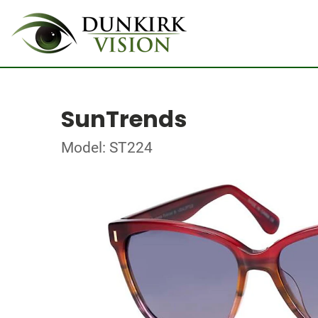
SunTrends
Model: ST224