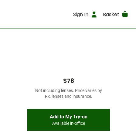
Sign In
Basket
$78
Not including lenses. Price varies by
Rx, lenses and insurance.
Add to My Try-on
Available in-office