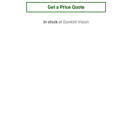
Get a Price Quote
In stock
at Dunkirk Vision