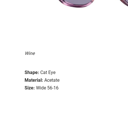
Wine
Shape:
Cat Eye
Material:
Acetate
Size:
Wide 56-16