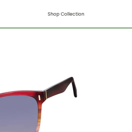
Shop Collection