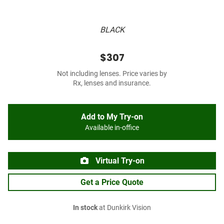
BLACK
$307
Not including lenses. Price varies by
Rx, lenses and insurance.
Add to My Try-on
Available in-office
Virtual Try-on
Get a Price Quote
In stock
at Dunkirk Vision