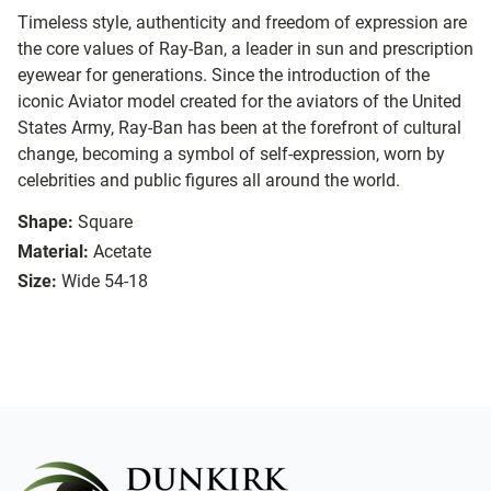
Timeless style, authenticity and freedom of expression are
the core values of Ray-Ban, a leader in sun and prescription
eyewear for generations. Since the introduction of the
iconic Aviator model created for the aviators of the United
States Army, Ray-Ban has been at the forefront of cultural
change, becoming a symbol of self-expression, worn by
celebrities and public figures all around the world.
Shape:
Square
Material:
Acetate
Size:
Wide 54-18