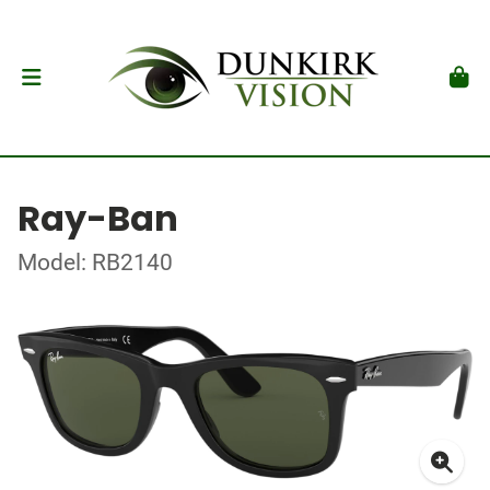
Ray-Ban
Model: RB2140