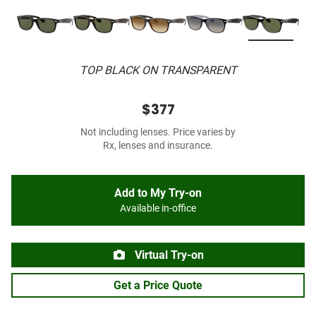
TOP BLACK ON TRANSPARENT
$377
Not including lenses. Price varies by
Rx, lenses and insurance.
Add to My Try-on
Available in-office
Virtual Try-on
Get a Price Quote