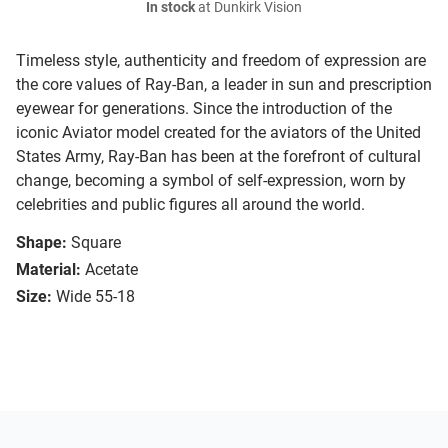
In stock
at Dunkirk Vision
Timeless style, authenticity and freedom of expression are
the core values of Ray-Ban, a leader in sun and prescription
eyewear for generations. Since the introduction of the
iconic Aviator model created for the aviators of the United
States Army, Ray-Ban has been at the forefront of cultural
change, becoming a symbol of self-expression, worn by
celebrities and public figures all around the world.
Shape:
Square
Material:
Acetate
Size:
Wide 55-18