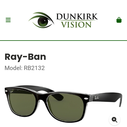
Ray-Ban
Model: RB2132