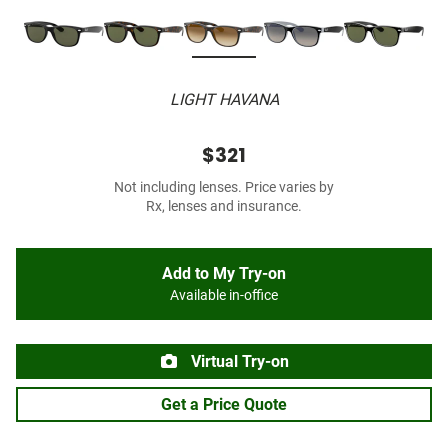
LIGHT HAVANA
$321
Not including lenses. Price varies by
Rx, lenses and insurance.
Add to My Try-on
Available in-office
Virtual Try-on
Get a Price Quote