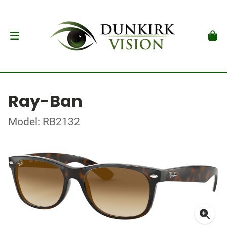
Ray-Ban
Model: RB2132