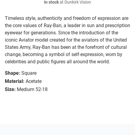
In stock
at Dunkirk Vision
Timeless style, authenticity and freedom of expression are
the core values of Ray-Ban, a leader in sun and prescription
eyewear for generations. Since the introduction of the
iconic Aviator model created for the aviators of the United
States Army, Ray-Ban has been at the forefront of cultural
change, becoming a symbol of self-expression, worn by
celebrities and public figures all around the world.
Shape:
Square
Material:
Acetate
Size:
Medium 52-18