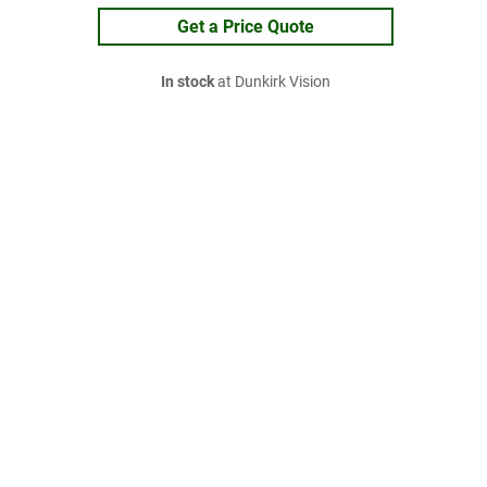
Get a Price Quote
In stock
at Dunkirk Vision