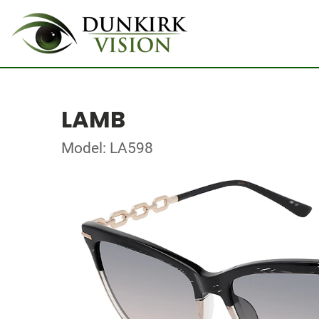
LAMB
Model: LA598