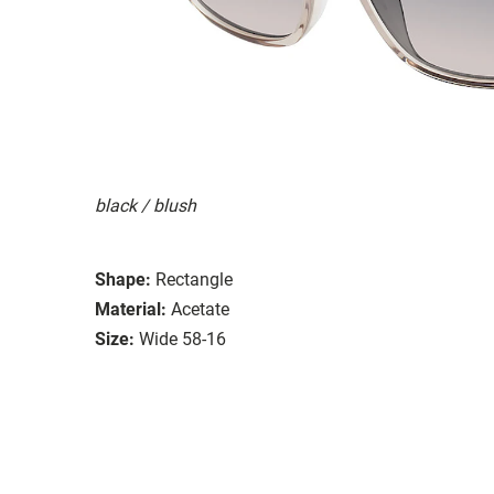
black / blush
Shape:
Rectangle
Material:
Acetate
Size:
Wide 58-16