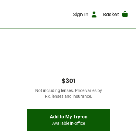
Sign In
Basket
$301
Not including lenses. Price varies by
Rx, lenses and insurance.
Add to My Try-on
Available in-office