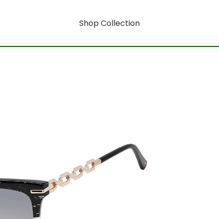
Shop Collection