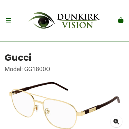
Gucci
Model: GG1800O