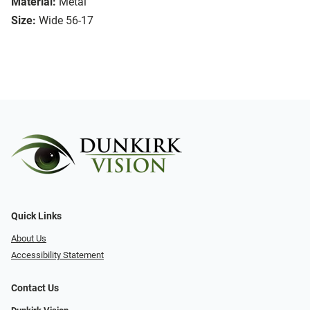
Material:
Metal
Size:
Wide 56-17
Quick Links
About Us
Accessibility Statement
Contact Us