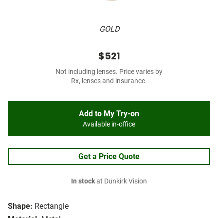
GOLD
$521
Not including lenses. Price varies by
Rx, lenses and insurance.
Add to My Try-on
Available in-office
Get a Price Quote
In stock
at Dunkirk Vision
Shape:
Rectangle