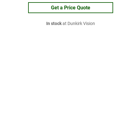
Get a Price Quote
In stock
at Dunkirk Vision