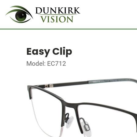
Easy Clip
Model: EC712