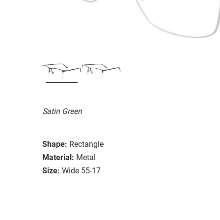
Satin Green
Shape:
Rectangle
Material:
Metal
Size:
Wide 55-17