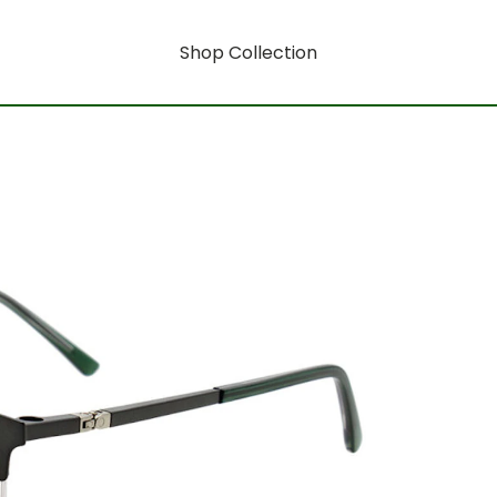
Shop Collection