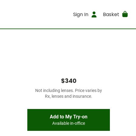
Sign In
Basket
$340
Not including lenses. Price varies by
Rx, lenses and insurance.
Add to My Try-on
Available in-office