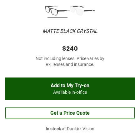
MATTE BLACK CRYSTAL
$240
Not including lenses. Price varies by
Rx, lenses and insurance.
Add to My Try-on
Available in-office
Get a Price Quote
In stock
at Dunkirk Vision