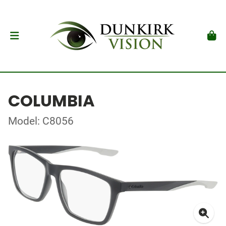
COLUMBIA
Model: C8056