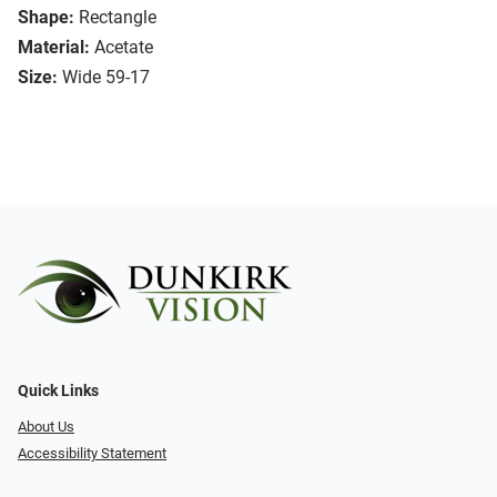
Shape:
Rectangle
Material:
Acetate
Size:
Wide 59-17
Quick Links
About Us
Accessibility Statement