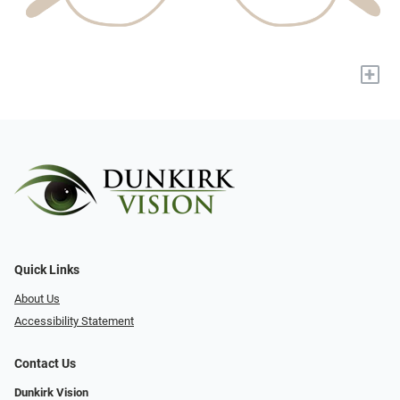
+
Quick Links
About Us
Accessibility Statement
Contact Us
Dunkirk Vision