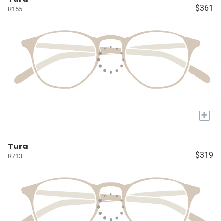
$361
R155
+
Tura
$319
R713