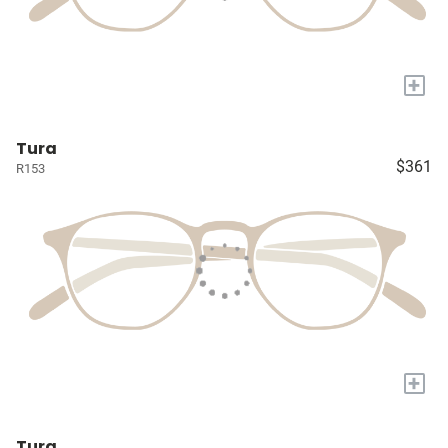
+
Tura
$361
R153
+
Tura