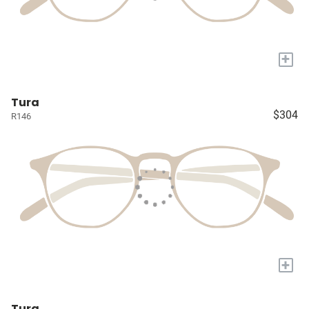
+
Tura
$304
R146
+
Tura