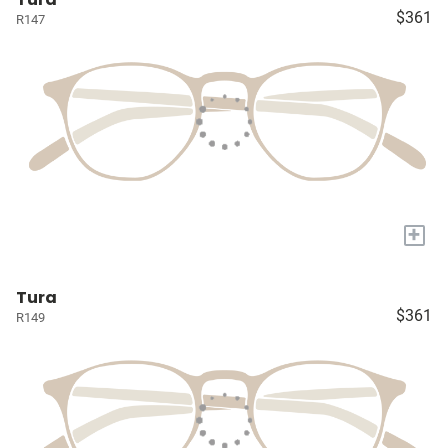
$361
R147
+
Tura
$361
R149