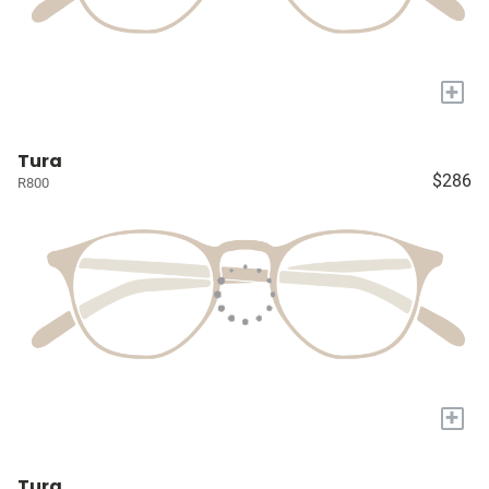
+
Tura
$286
R800
+
Tura