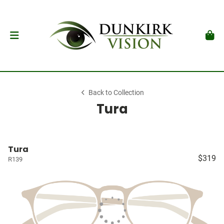
Back to Collection
Tura
Tura
$319
R139