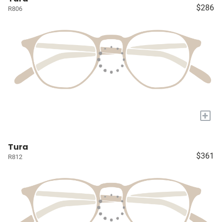
$286
R806
+
Tura
$361
R812