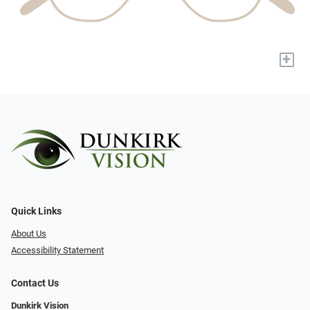
+
Quick Links
About Us
Accessibility Statement
Contact Us
Dunkirk Vision