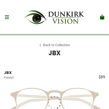
Back to Collection
JBX
JBX
$89
Forrest